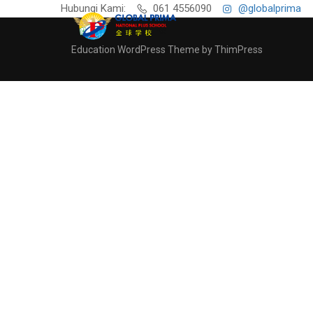
Hubungi Kami:
061 4556090
@globalprima
Education WordPress Theme by ThimPress