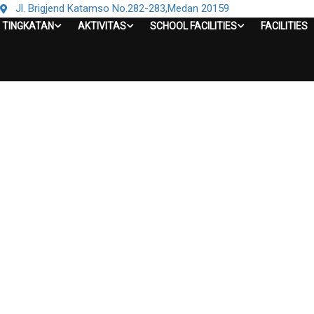
Jl. Brigjend Katamso No.282-283,Medan 20159
TINGKATAN
AKTIVITAS
SCHOOL FACILITIES
FACILITIES