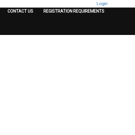
Login
CONTACT US
REGISTRATION REQUIREMENTS