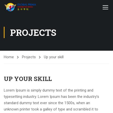
PROJECTS
Home
Projects
Up your skill
UP YOUR SKILL
Lorem Ipsum is simply dummy text of the printing and
typesetting industry. Lorem Ipsum has been the industry’s
standard dummy text ever since the 1500s, when an
unknown printer took a galley of type and scrambled it to