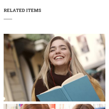
RELATED ITEMS