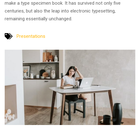
make a type specimen book. It has survived not only five
centuries, but also the leap into electronic typesetting,
remaining essentially unchanged.
Presentations