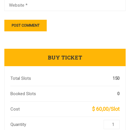
BUY TICKET
Total Slots
150
Booked Slots
0
$ 60,00/Slot
Cost
Quantity