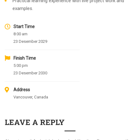
Practical learning experience with live project work and
examples.
Start Time
8:00 am
23 Desember 2029
Finish Time
5:00 pm
23 Desember 2030
Address
Vancouver, Canada
LEAVE A REPLY