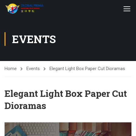
EVENTS
Home
Events
Elegant Light Box Paper Cut Dioramas
Elegant Light Box Paper Cut
Dioramas