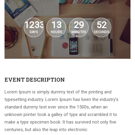
1233
13
29
52
DAYS
HOURS
MINUTES
SECONDS
EVENT DESCRIPTION
Lorem Ipsum is simply dummy text of the printing and
typesetting industry. Lorem Ipsum has been the industry’s
standard dummy text ever since the 1500s, when an
unknown printer took a galley of type and scrambled it to
make a type specimen book. It has survived not only five
centuries, but also the leap into electronic