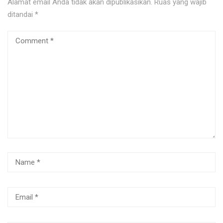
Alamat email Anda tidak akan dipublikasikan.
Ruas yang wajib
ditandai
*