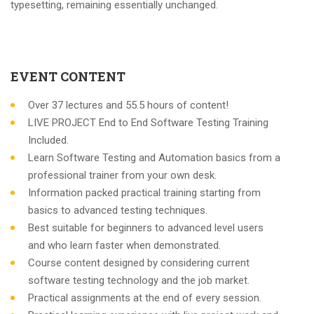
typesetting, remaining essentially unchanged.
EVENT CONTENT
Over 37 lectures and 55.5 hours of content!
LIVE PROJECT End to End Software Testing Training
Included.
Learn Software Testing and Automation basics from a
professional trainer from your own desk.
Information packed practical training starting from
basics to advanced testing techniques.
Best suitable for beginners to advanced level users
and who learn faster when demonstrated.
Course content designed by considering current
software testing technology and the job market.
Practical assignments at the end of every session.