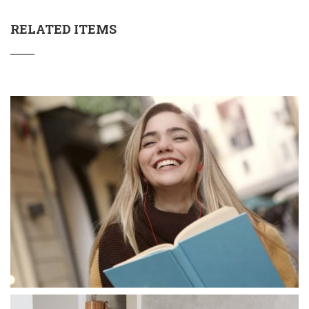
RELATED ITEMS