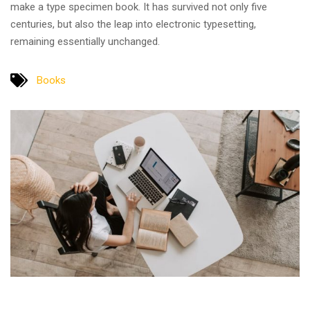
make a type specimen book. It has survived not only five
centuries, but also the leap into electronic typesetting,
remaining essentially unchanged.
Books