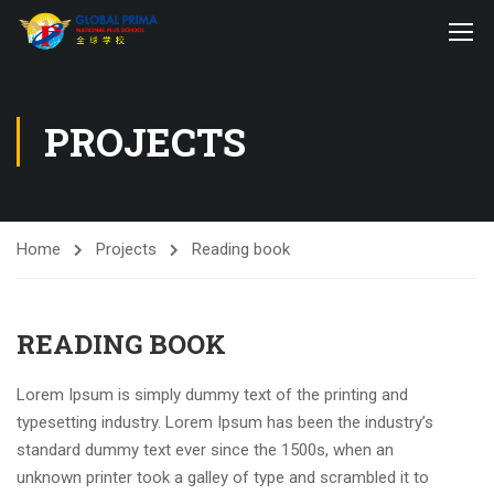
PROJECTS
Home
Projects
Reading book
READING BOOK
Lorem Ipsum is simply dummy text of the printing and
typesetting industry. Lorem Ipsum has been the industry’s
standard dummy text ever since the 1500s, when an
unknown printer took a galley of type and scrambled it to